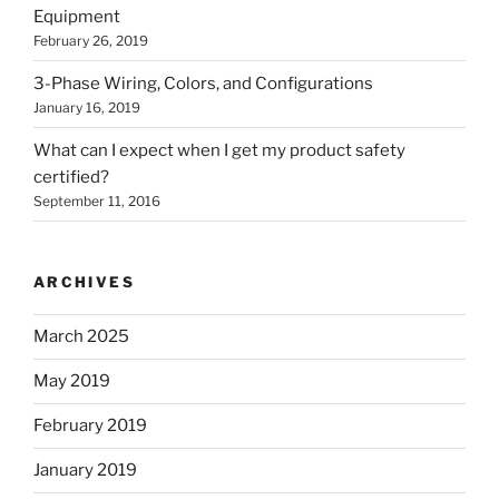
Equipment
February 26, 2019
3-Phase Wiring, Colors, and Configurations
January 16, 2019
What can I expect when I get my product safety
certified?
September 11, 2016
ARCHIVES
March 2025
May 2019
February 2019
January 2019