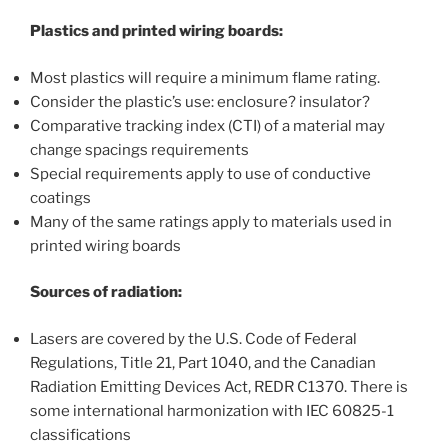
Plastics and printed wiring boards:
Most plastics will require a minimum flame rating.
Consider the plastic’s use: enclosure? insulator?
Comparative tracking index (CTI) of a material may
change spacings requirements
Special requirements apply to use of conductive
coatings
Many of the same ratings apply to materials used in
printed wiring boards
Sources of radiation:
Lasers are covered by the U.S. Code of Federal
Regulations, Title 21, Part 1040, and the Canadian
Radiation Emitting Devices Act, REDR C1370. There is
some international harmonization with IEC 60825-1
classifications