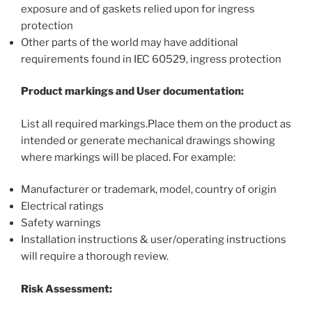
exposure and of gaskets relied upon for ingress
protection
Other parts of the world may have additional
requirements found in IEC 60529, ingress protection
Product markings and User documentation:
List all required markings.Place them on the product as
intended or generate mechanical drawings showing
where markings will be placed. For example:
Manufacturer or trademark, model, country of origin
Electrical ratings
Safety warnings
Installation instructions & user/operating instructions
will require a thorough review.
Risk Assessment: