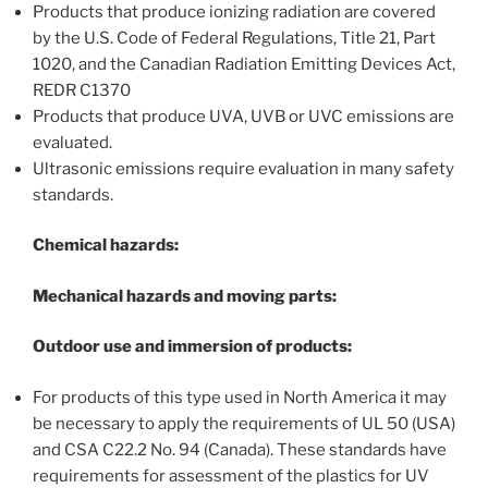
Products that produce ionizing radiation are covered
by the U.S. Code of Federal Regulations, Title 21, Part
1020, and the Canadian Radiation Emitting Devices Act,
REDR C1370
Products that produce UVA, UVB or UVC emissions are
evaluated.
Ultrasonic emissions require evaluation in many safety
standards.
Chemical hazards:
Mechanical hazards and moving parts:
Outdoor use and immersion of products:
For products of this type used in North America it may
be necessary to apply the requirements of UL 50 (USA)
and CSA C22.2 No. 94 (Canada). These standards have
requirements for assessment of the plastics for UV