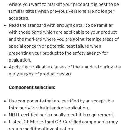
where you want to market your product it is best to be
familiar dates when previous versions are no longer
accepted.
Read the standard with enough detail to be familiar
with those parts which are applicable to your product
and the markets where you are going. Itemize areas of
special concern or potential test failure when
presenting your product to the safety agency for
evaluation.
Apply the applicable clauses of the standard during the
early stages of product design.
Component selection:
Use components that are certified by an acceptable
third party for the intended application.
NRTL certified parts usually meet this requirement.
Listed, CE Marked and CB-Certified components may
require additional investigation.