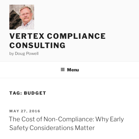
Skip
to
content
VERTEX COMPLIANCE
CONSULTING
by Doug Powell
Menu
TAG:
BUDGET
POSTED
MAY 27, 2016
ON
The Cost of Non-Compliance: Why Early
Safety Considerations Matter