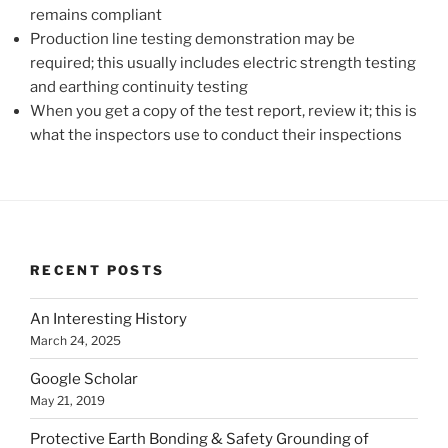
remains compliant
Production line testing demonstration may be
required; this usually includes electric strength testing
and earthing continuity testing
When you get a copy of the test report, review it; this is
what the inspectors use to conduct their inspections
RECENT POSTS
An Interesting History
March 24, 2025
Google Scholar
May 21, 2019
Protective Earth Bonding & Safety Grounding of