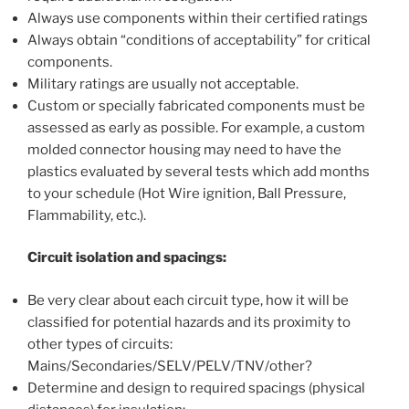
Always use components within their certified ratings
Always obtain “conditions of acceptability” for critical
components.
Military ratings are usually not acceptable.
Custom or specially fabricated components must be
assessed as early as possible. For example, a custom
molded connector housing may need to have the
plastics evaluated by several tests which add months
to your schedule (Hot Wire ignition, Ball Pressure,
Flammability, etc.).
Circuit isolation and spacings:
Be very clear about each circuit type, how it will be
classified for potential hazards and its proximity to
other types of circuits:
Mains/Secondaries/SELV/PELV/TNV/other?
Determine and design to required spacings (physical