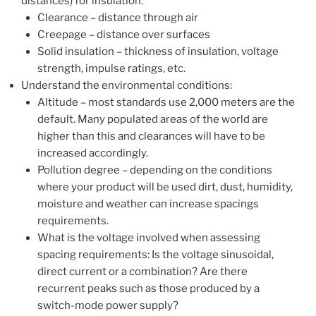
distances) for insulation:
Clearance – distance through air
Creepage – distance over surfaces
Solid insulation – thickness of insulation, voltage
strength, impulse ratings, etc.
Understand the environmental conditions:
Altitude – most standards use 2,000 meters are the
default. Many populated areas of the world are
higher than this and clearances will have to be
increased accordingly.
Pollution degree – depending on the conditions
where your product will be used dirt, dust, humidity,
moisture and weather can increase spacings
requirements.
What is the voltage involved when assessing
spacing requirements: Is the voltage sinusoidal,
direct current or a combination? Are there
recurrent peaks such as those produced by a
switch-mode power supply?