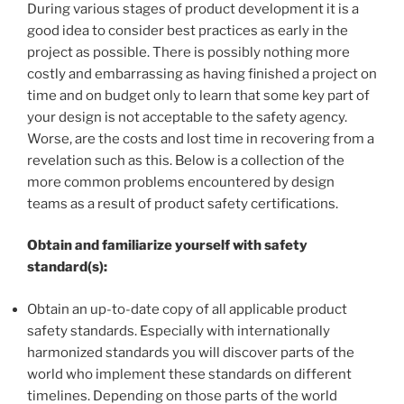
During various stages of product development it is a
good idea to consider best practices as early in the
project as possible. There is possibly nothing more
costly and embarrassing as having finished a project on
time and on budget only to learn that some key part of
your design is not acceptable to the safety agency.
Worse, are the costs and lost time in recovering from a
revelation such as this. Below is a collection of the
more common problems encountered by design
teams as a result of product safety certifications.
Obtain and familiarize yourself with safety
standard(s):
Obtain an up-to-date copy of all applicable product
safety standards. Especially with internationally
harmonized standards you will discover parts of the
world who implement these standards on different
timelines. Depending on those parts of the world