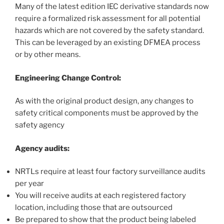
Many of the latest edition IEC derivative standards now
require a formalized risk assessment for all potential
hazards which are not covered by the safety standard.
This can be leveraged by an existing DFMEA process
or by other means.
Engineering Change Control:
As with the original product design, any changes to
safety critical components must be approved by the
safety agency
Agency audits:
NRTLs require at least four factory surveillance audits
per year
You will receive audits at each registered factory
location, including those that are outsourced
Be prepared to show that the product being labeled