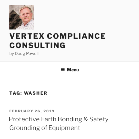
Skip
to
content
VERTEX COMPLIANCE
CONSULTING
by Doug Powell
Menu
TAG:
WASHER
POSTED
FEBRUARY 26, 2019
ON
Protective Earth Bonding & Safety
Grounding of Equipment