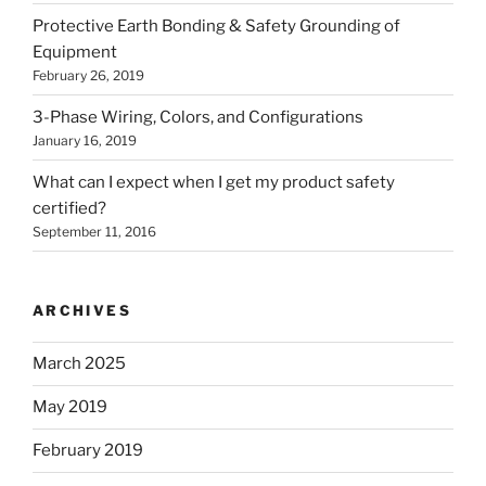
Protective Earth Bonding & Safety Grounding of
Equipment
February 26, 2019
3-Phase Wiring, Colors, and Configurations
January 16, 2019
What can I expect when I get my product safety
certified?
September 11, 2016
ARCHIVES
March 2025
May 2019
February 2019