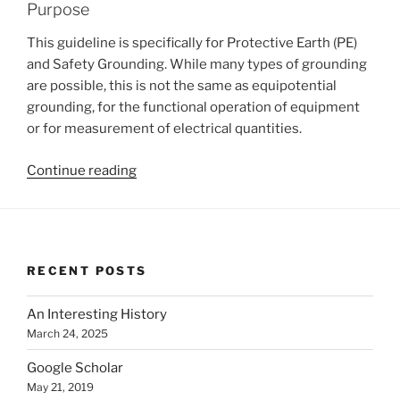
Purpose
This guideline is specifically for Protective Earth (PE)
and Safety Grounding. While many types of grounding
are possible, this is not the same as equipotential
grounding, for the functional operation of equipment
or for measurement of electrical quantities.
“Protective
Continue reading
Earth
Bonding
&
Safety
RECENT POSTS
Grounding
of
An Interesting History
Equipment”
March 24, 2025
Google Scholar
May 21, 2019